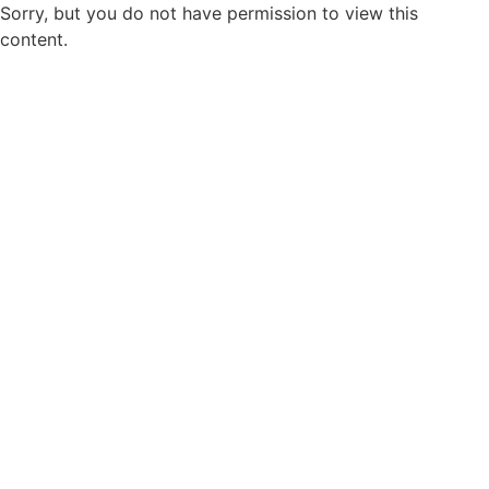
Sorry, but you do not have permission to view this
content.