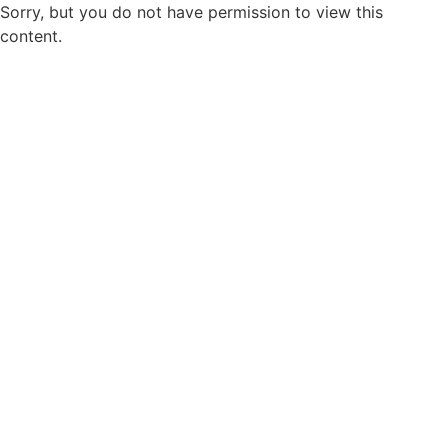
Sorry, but you do not have permission to view this
content.