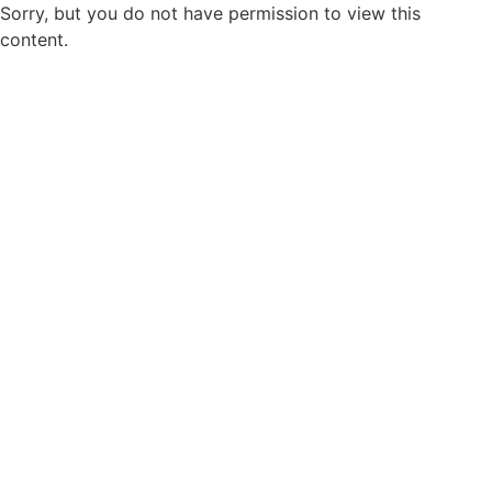
Sorry, but you do not have permission to view this
content.