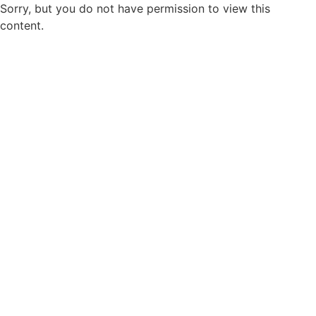
Sorry, but you do not have permission to view this
content.