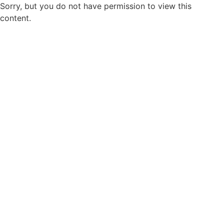
Sorry, but you do not have permission to view this
content.