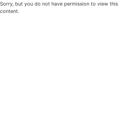
Sorry, but you do not have permission to view this
content.