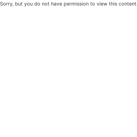
Sorry, but you do not have permission to view this content