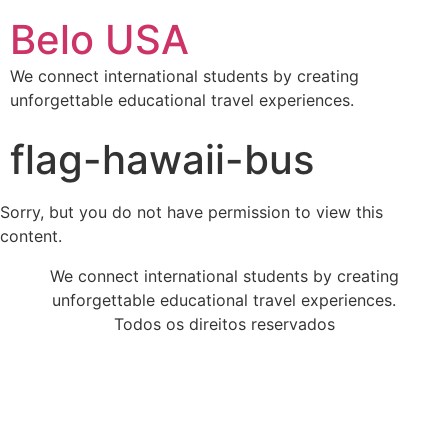
Belo USA
We connect international students by creating
unforgettable educational travel experiences.
flag-hawaii-bus
Sorry, but you do not have permission to view this
content.
We connect international students by creating
unforgettable educational travel experiences.
Todos os direitos reservados