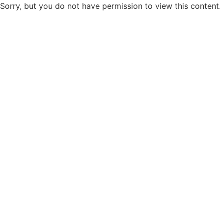
Sorry, but you do not have permission to view this content