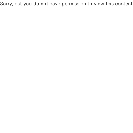
Sorry, but you do not have permission to view this content