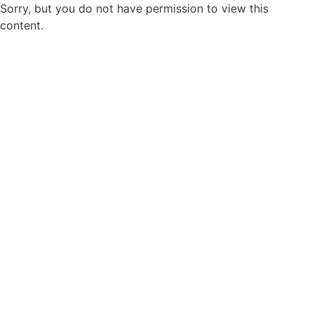
Sorry, but you do not have permission to view this
content.