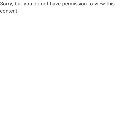
Sorry, but you do not have permission to view this
content.