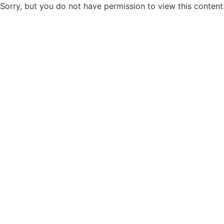
Sorry, but you do not have permission to view this content