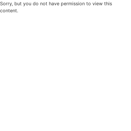
Sorry, but you do not have permission to view this
content.