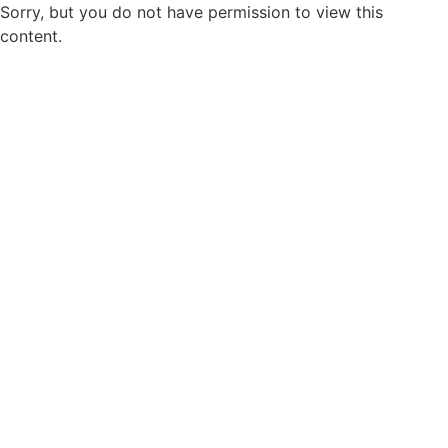
Sorry, but you do not have permission to view this
content.