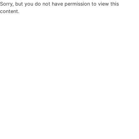
Sorry, but you do not have permission to view this
content.