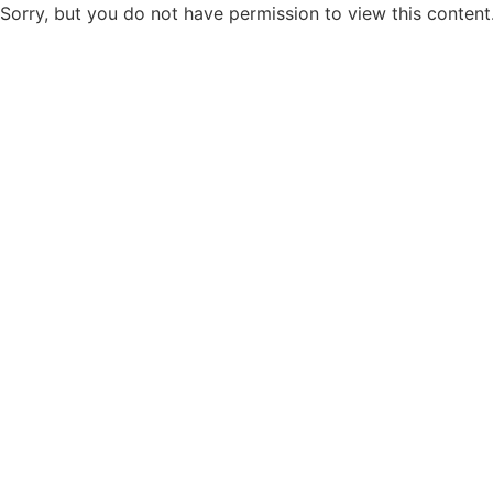
Sorry, but you do not have permission to view this content