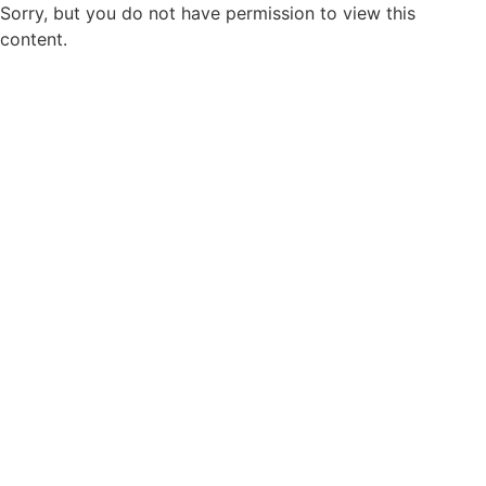
Sorry, but you do not have permission to view this
content.