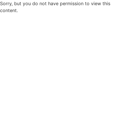
Sorry, but you do not have permission to view this
content.