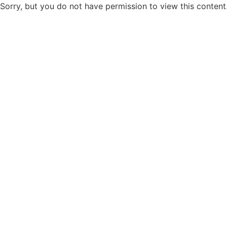
Sorry, but you do not have permission to view this content