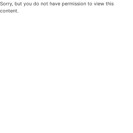
Sorry, but you do not have permission to view this
content.