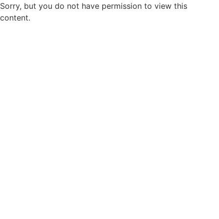
Sorry, but you do not have permission to view this
content.