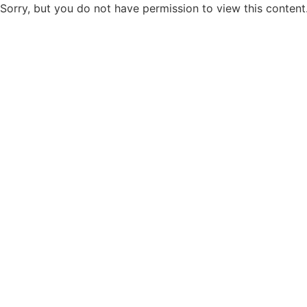
Sorry, but you do not have permission to view this content