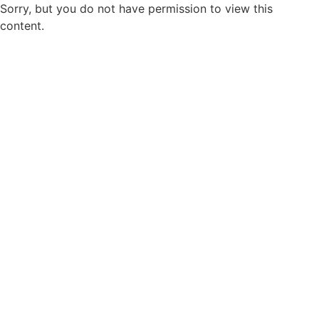
Sorry, but you do not have permission to view this
content.