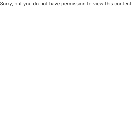
Sorry, but you do not have permission to view this content