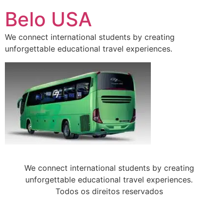
Ir
Belo USA
para
o
We connect international students by creating
conteúdo
unforgettable educational travel experiences.
We connect international students by creating
unforgettable educational travel experiences.
Todos os direitos reservados