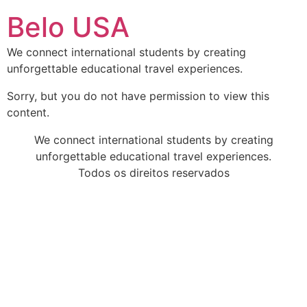
Ir
Belo USA
para
o
We connect international students by creating
conteúdo
unforgettable educational travel experiences.
Sorry, but you do not have permission to view this
content.
We connect international students by creating
unforgettable educational travel experiences.
Todos os direitos reservados