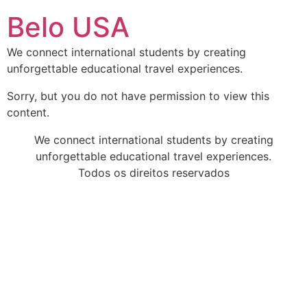
Ir
Belo USA
para
o
We connect international students by creating
conteúdo
unforgettable educational travel experiences.
Sorry, but you do not have permission to view this
content.
We connect international students by creating
unforgettable educational travel experiences.
Todos os direitos reservados