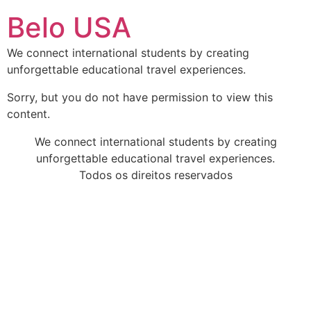
Ir
Belo USA
para
o
We connect international students by creating
conteúdo
unforgettable educational travel experiences.
Sorry, but you do not have permission to view this
content.
We connect international students by creating
unforgettable educational travel experiences.
Todos os direitos reservados