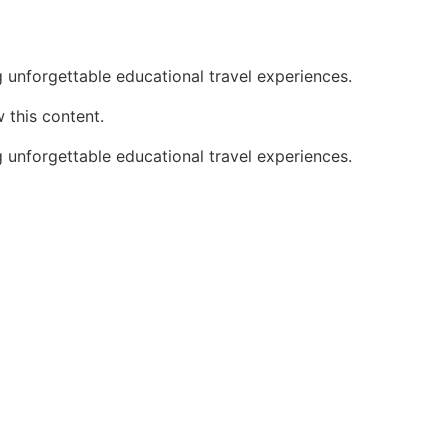
 unforgettable educational travel experiences.
 this content.
 unforgettable educational travel experiences.