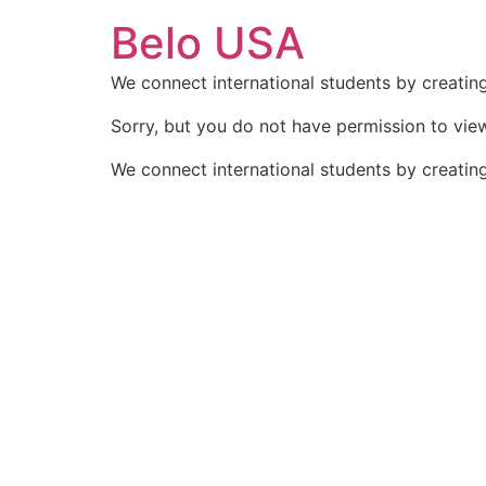
Ir
Belo USA
para
o
We connect international students by creating
conteúdo
Sorry, but you do not have permission to view
We connect international students by creating