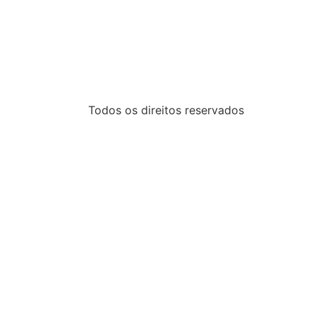
Todos os direitos reservados