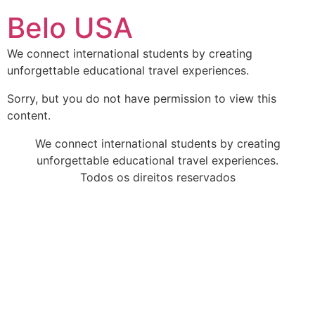
Ir
Belo USA
para
o
We connect international students by creating
conteúdo
unforgettable educational travel experiences.
Sorry, but you do not have permission to view this
content.
We connect international students by creating
unforgettable educational travel experiences.
Todos os direitos reservados