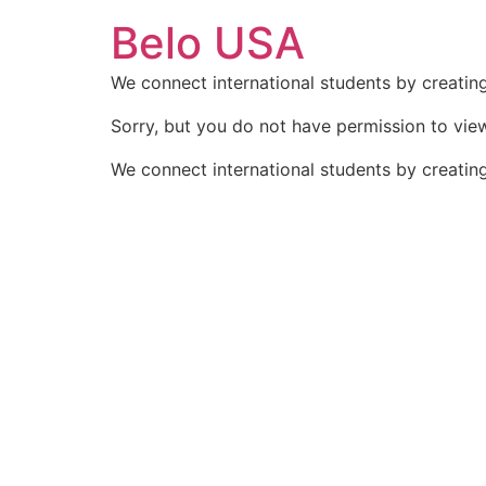
Ir
Belo USA
para
o
We connect international students by creating
conteúdo
Sorry, but you do not have permission to view
We connect international students by creating