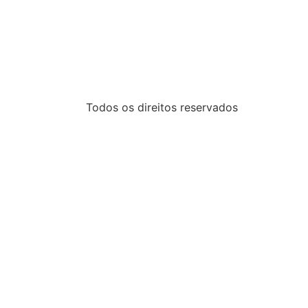
Todos os direitos reservados