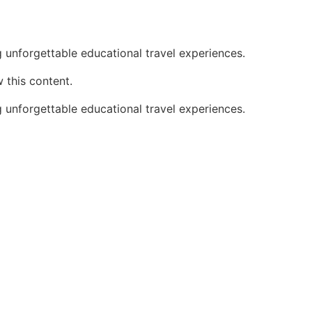
 unforgettable educational travel experiences.
 this content.
 unforgettable educational travel experiences.