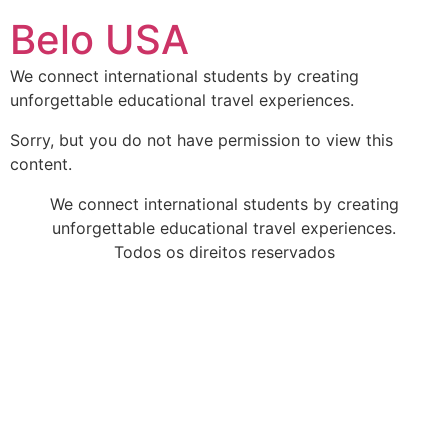
Ir
Belo USA
para
o
We connect international students by creating
conteúdo
unforgettable educational travel experiences.
Sorry, but you do not have permission to view this
content.
We connect international students by creating
unforgettable educational travel experiences.
Todos os direitos reservados