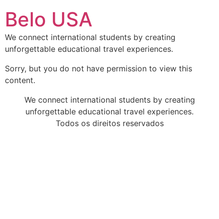
Ir
Belo USA
para
o
We connect international students by creating
conteúdo
unforgettable educational travel experiences.
Sorry, but you do not have permission to view this
content.
We connect international students by creating
unforgettable educational travel experiences.
Todos os direitos reservados