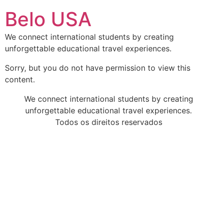
Ir
Belo USA
para
o
We connect international students by creating
conteúdo
unforgettable educational travel experiences.
Sorry, but you do not have permission to view this
content.
We connect international students by creating
unforgettable educational travel experiences.
Todos os direitos reservados