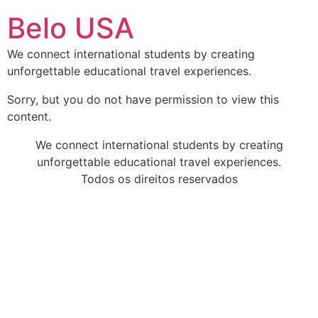
Ir
Belo USA
para
o
We connect international students by creating
conteúdo
unforgettable educational travel experiences.
Sorry, but you do not have permission to view this
content.
We connect international students by creating
unforgettable educational travel experiences.
Todos os direitos reservados