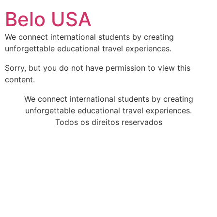
Ir
Belo USA
para
o
We connect international students by creating
conteúdo
unforgettable educational travel experiences.
Sorry, but you do not have permission to view this
content.
We connect international students by creating
unforgettable educational travel experiences.
Todos os direitos reservados