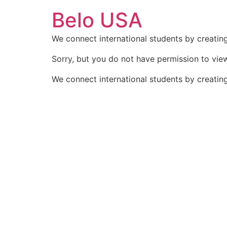
Ir
Belo USA
para
o
We connect international students by creating
conteúdo
Sorry, but you do not have permission to view
We connect international students by creating