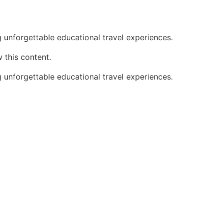
 unforgettable educational travel experiences.
 this content.
 unforgettable educational travel experiences.