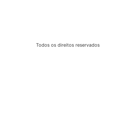
Todos os direitos reservados