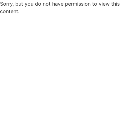
Sorry, but you do not have permission to view this
content.