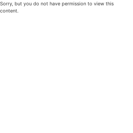
Sorry, but you do not have permission to view this
content.