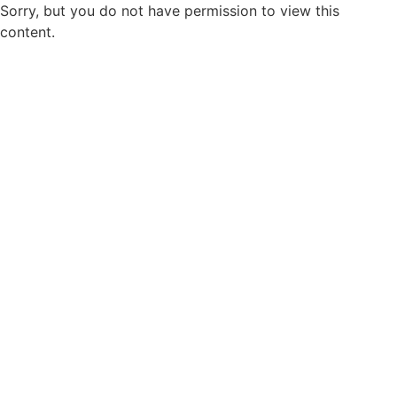
Sorry, but you do not have permission to view this
content.