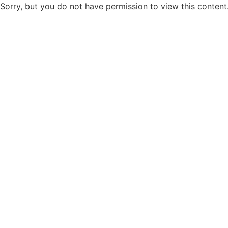
Sorry, but you do not have permission to view this content