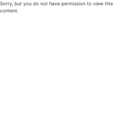
Sorry, but you do not have permission to view this
content.