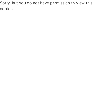
Sorry, but you do not have permission to view this
content.