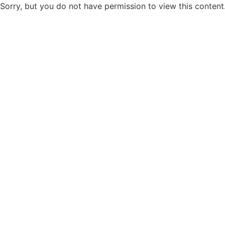
Sorry, but you do not have permission to view this content