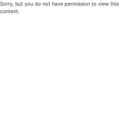
Sorry, but you do not have permission to view this
content.