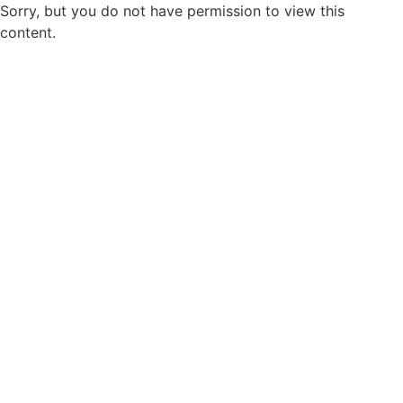
Sorry, but you do not have permission to view this
content.