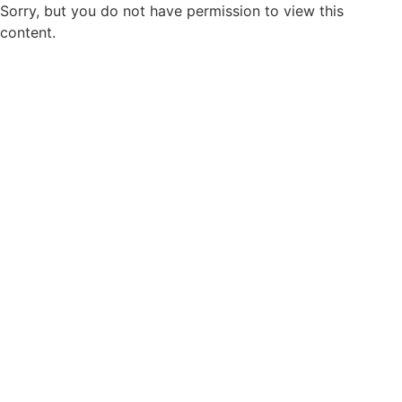
Sorry, but you do not have permission to view this
content.