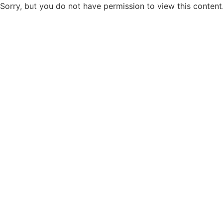
Sorry, but you do not have permission to view this content