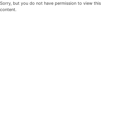
Sorry, but you do not have permission to view this
content.